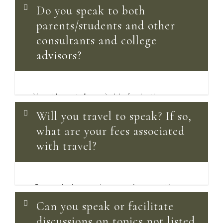
Do you speak to both
parents/students and other
consultants and college
advisors?
Yes, I have talks suitable for both
audiences. Please see the
Popular
Will you travel to speak? If so,
Speaking Topics
for both audiences.
what are your fees associated
with travel?
Currently, I am only accepting speaking
engagements held via video-
Can you speak or facilitate
conferencing. In the future when it’s safe,
discussions on topics not listed