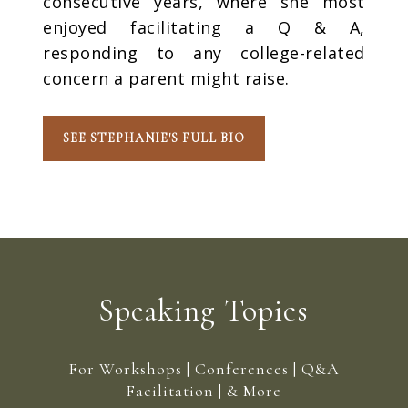
consecutive years, where she most
enjoyed facilitating a Q & A,
responding to any college-related
concern a parent might raise.
SEE STEPHANIE'S FULL BIO
Speaking Topics
For Workshops | Conferences | Q&A
Facilitation | & More