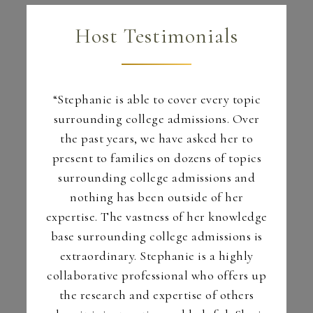
Host Testimonials
dge and
“Stephanie is able to cover every topic
“You 
college
surrounding college admissions. Over
year – r
r one of
the past years, we have asked her to
year.
in my
present to families on dozens of topics
your 
ass. Her
surrounding college admissions and
common
 and
nothing has been outside of her
o quell
expertise. The vastness of her knowledge
parents
base surrounding college admissions is
– Tra
ids will
extraordinary. Stephanie is a highly
Caña
collaborative professional who offers up
the research and expertise of others