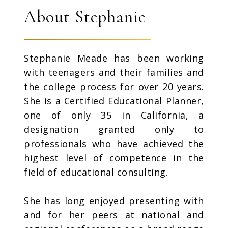
About Stephanie
Stephanie Meade has been working
with teenagers and their families and
the college process for over 20 years.
She is a Certified Educational Planner,
one of only 35 in California, a
designation granted only to
professionals who have achieved the
highest level of competence in the
field of educational consulting.
She has long enjoyed presenting with
and for her peers at national and