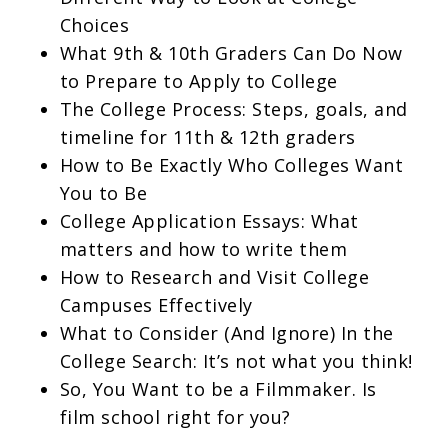
Choices
What 9th & 10th Graders Can Do Now
to Prepare to Apply to College
The College Process: Steps, goals, and
timeline for 11th & 12th graders
How to Be Exactly Who Colleges Want
You to Be
College Application Essays: What
matters and how to write them
How to Research and Visit College
Campuses Effectively
What to Consider (And Ignore) In the
College Search: It’s not what you think!
So, You Want to be a Filmmaker. Is
film school right for you?