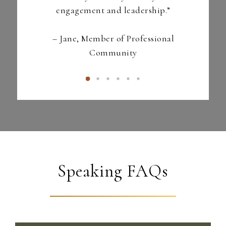
engagement and leadership.”
–
Jane, Member of
Professional
Community
Speaking FAQs