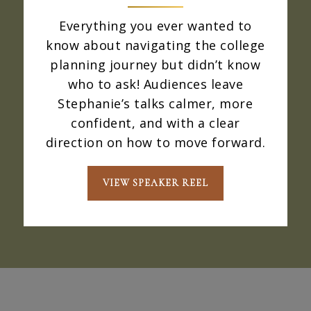
Everything you ever wanted to
know about navigating the college
planning journey but didn’t know
who to ask! Audiences leave
Stephanie’s talks calmer, more
confident, and with a clear
direction on how to move forward.
VIEW SPEAKER REEL