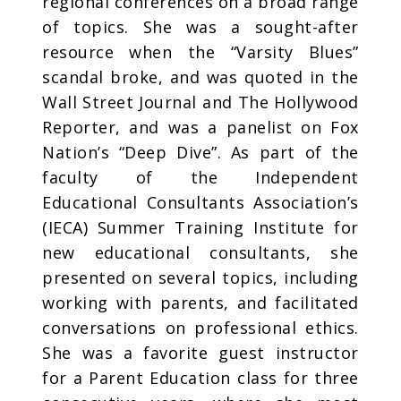
regional conferences on a broad range
of topics. She was a sought-after
resource when the “Varsity Blues”
scandal broke, and was quoted in the
Wall Street Journal and The Hollywood
Reporter, and was a panelist on Fox
Nation’s “Deep Dive”. As part of the
faculty of the Independent
Educational Consultants Association’s
(IECA) Summer Training Institute for
new educational consultants, she
presented on several topics, including
working with parents, and facilitated
conversations on professional ethics.
She was a favorite guest instructor
for a Parent Education class for three