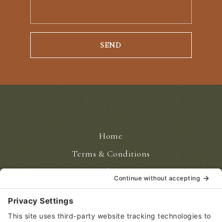
Home
Terms & Conditions
Disclaimer
Privacy Policy
Privacy Settings