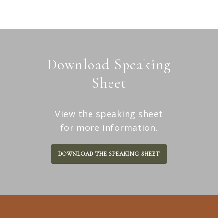
conversation.
Download Speaking
Sheet
View the speaking sheet
for more information.
DOWNLOAD THE SPEAKING SHEET