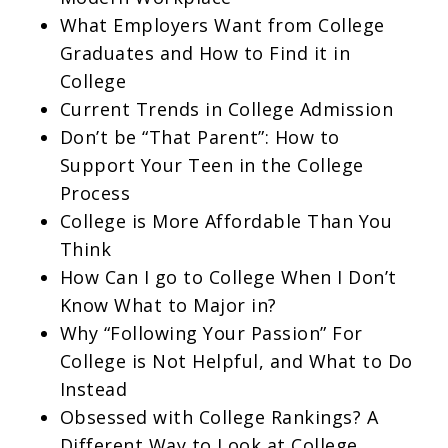
What Employers Want from College
Graduates and How to Find it in
College
Current Trends in College Admission
Don’t be “That Parent”: How to
Support Your Teen in the College
Process
College is More Affordable Than You
Think
How Can I go to College When I Don’t
Know What to Major in?
Why “Following Your Passion” For
College is Not Helpful, and What to Do
Instead
Obsessed with College Rankings? A
Different Way to Look at College