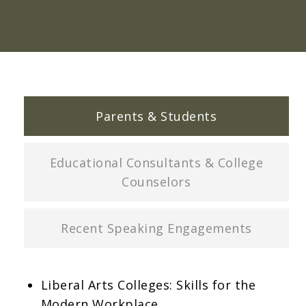
Parents & Students
Educational Consultants & College
Counselors
Recent Speaking Engagements
Liberal Arts Colleges: Skills for the
Modern Workplace