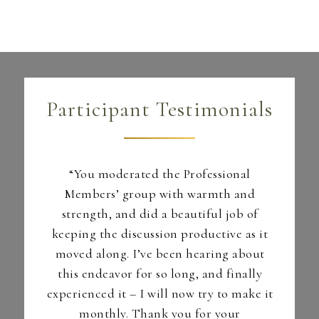
Participant Testimonials
I loved
“You moderated the Professional
ent and
Members’ group with warmth and
prese
sures
strength, and did a beautiful job of
coll
keeping the discussion productive as it
atte
s.”
moved along. I’ve been hearing about
detail
this endeavor for so long, and finally
&A for
experienced it – I will now try to make it
rent
monthly. Thank you for your
– Part