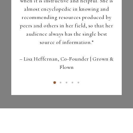
r | La
when it is instructive and helpful. She is
LCPC)
almost encyclopedic in knowing and
recommending resources produced by
peers and others in her field, so that her
audience always has the single best
source of information.”
– Lisa Heffernan, Co-Founder | Grown &
Flown