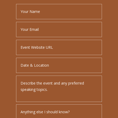
PLEASE LEAVE THIS FIELD EMPTY.